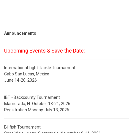
Announcements
Upcoming Events & Save the Date:
International Light Tackle Tournament
Cabo San Lucas, Mexico
June 14-20, 2026
IBT - Backcounty Tournament
Islamorada, FL October 18-21, 2026
Registration Monday, July 13, 2026
Billfish Tournament