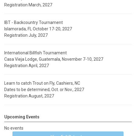
Registration March, 2027
IBT - Backcountry Tournament
Islamorada, FL October 17-20, 2027
Registration July, 2027
International Billfish Tournament
Casa Vieja Lodge, Guatemala, November 7-10, 2027
Registration April, 2027
Learn to catch Trout on Fly, Cashiers, NC
Dates to be determined; Oct. or Nov., 2027
Registration August, 2027
Upcoming Events
No events