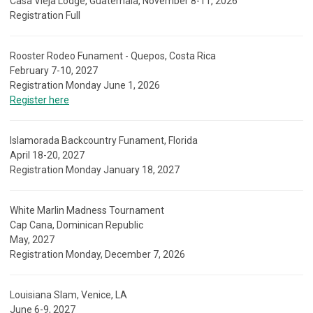
Casa Vieja Lodge, Guatemala, November 8-11, 2026
Registration Full
Rooster Rodeo Funament - Quepos, Costa Rica
February 7-10, 2027
Registration Monday June 1, 2026
Register here
Islamorada Backcountry Funament, Florida
April 18-20, 2027
Registration Monday January 18, 2027
White Marlin Madness Tournament
Cap Cana, Dominican Republic
May, 2027
Registration Monday, December 7, 2026
Louisiana Slam, Venice, LA
June 6-9, 2027