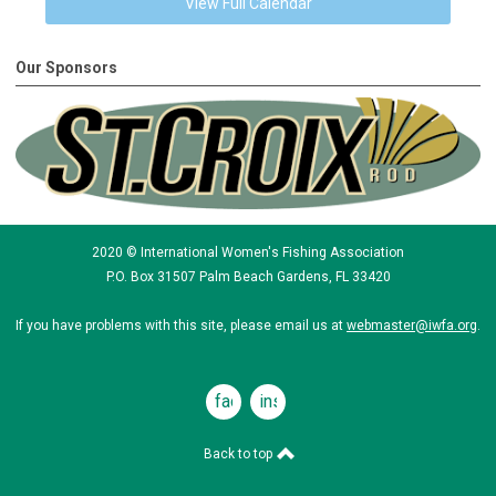
View Full Calendar
Our Sponsors
2020 © International Women's Fishing Association
P.O. Box 31507 Palm Beach Gardens, FL 33420
If you have problems with this site, please email us at
webmaster@iwfa.org
.
facebook
instagram
Back to top